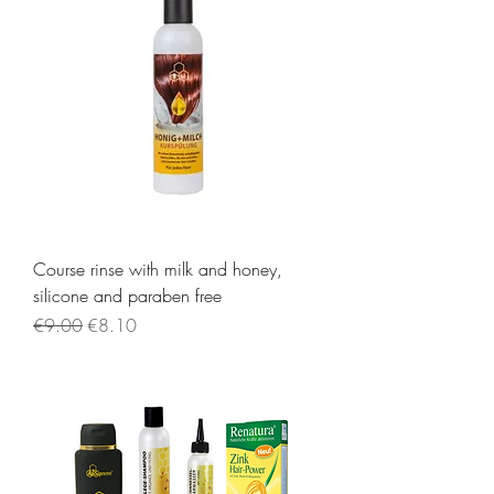
Course rinse with milk and honey,
silicone and paraben free
Regular Price
Sale Price
€9.00
€8.10