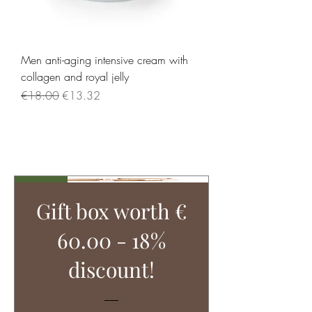
Men anti-aging intensive cream with
collagen and royal jelly
Regular Price
Sale Price
€18.00
€13.32
Load More
Tipp!
Gift box worth €
60.00 - 18%
discount!