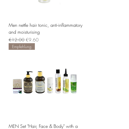
Men nettle hair tonic, anti-inflammatory
and moisturising
Regular Price
Sale Price
€12.00
€9.60
Empfehlung
MEN Set "Hair, Face & Body" with a