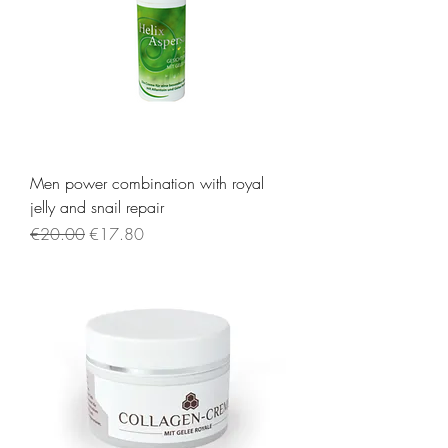
Men power combination with royal
jelly and snail repair
Regular Price
Sale Price
€20.00
€17.80