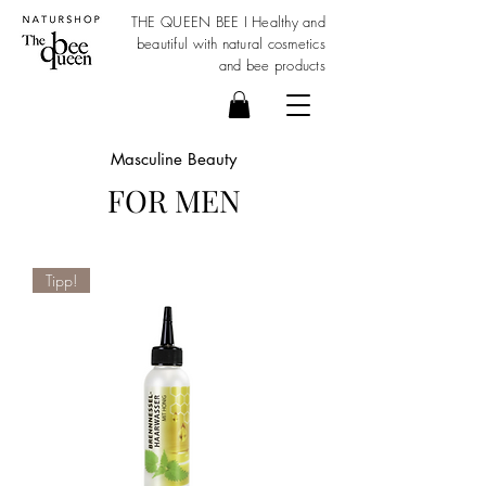
THE QUEEN BEE I Healthy and
beautiful with
natural cosmetics
and bee products
Masculine Beauty
FOR MEN
Tipp!