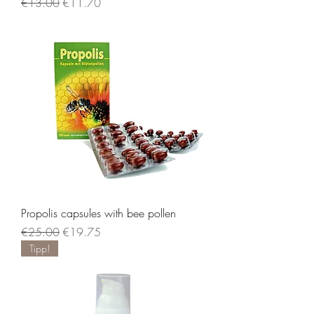
Regular Price
Sale Price
€13.00
€11.70
Propolis capsules with bee pollen
Regular Price
Sale Price
€25.00
€19.75
Tipp!