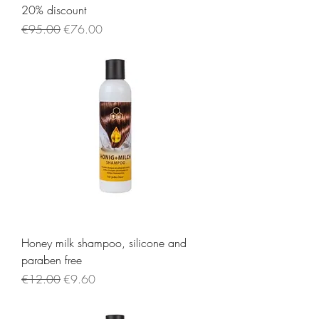
20% discount
Regular Price
Sale Price
€95.00
€76.00
Honey milk shampoo, silicone and
paraben free
Regular Price
Sale Price
€12.00
€9.60