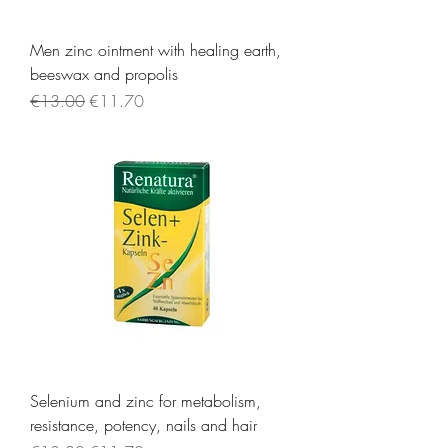
Men zinc ointment with healing earth,
beeswax and propolis
Regular Price
Sale Price
€13.00
€11.70
Selenium and zinc for metabolism,
resistance, potency, nails and hair