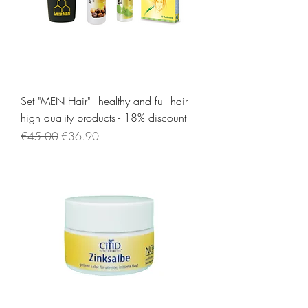
Set "MEN Hair" - healthy and full hair -
high quality products - 18% discount
Regular Price
Sale Price
€45.00
€36.90