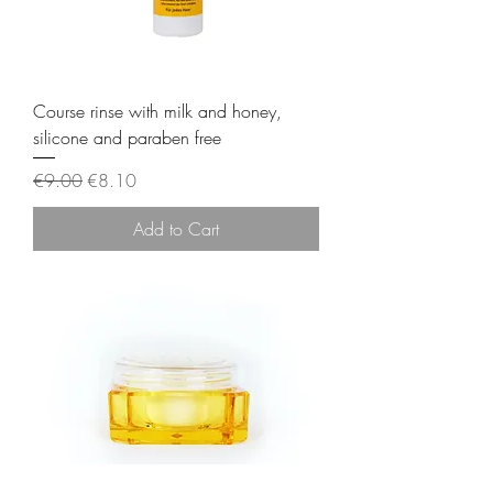
Course rinse with milk and honey,
silicone and paraben free
Regular Price
Sale Price
€9.00
€8.10
Add to Cart