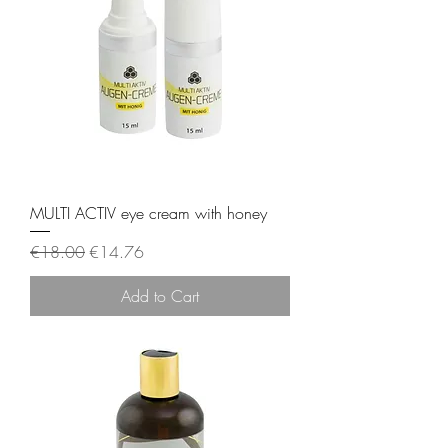
MULTI ACTIV eye cream with honey
Regular Price
Sale Price
€18.00
€14.76
Add to Cart