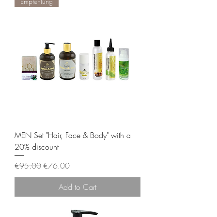
Empfehlung
MEN Set "Hair, Face & Body" with a
20% discount
Regular Price
Sale Price
€95.00
€76.00
Add to Cart