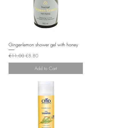
Ginger-lemon shower gel with honey
Regular Price
Sale Price
€11.00
€8.80
Add to Cart