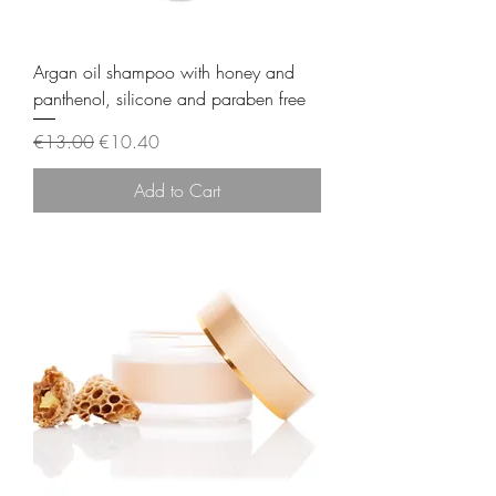
Argan oil shampoo with honey and
panthenol, silicone and paraben free
Regular Price
Sale Price
€13.00
€10.40
Add to Cart