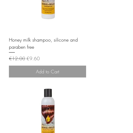
Honey milk shampoo, silicone and
paraben free
Regular Price
Sale Price
€12.00
€9.60
Add to Cart