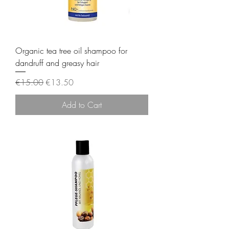
Organic tea tree oil shampoo for
dandruff and greasy hair
Regular Price
Sale Price
€15.00
€13.50
Add to Cart