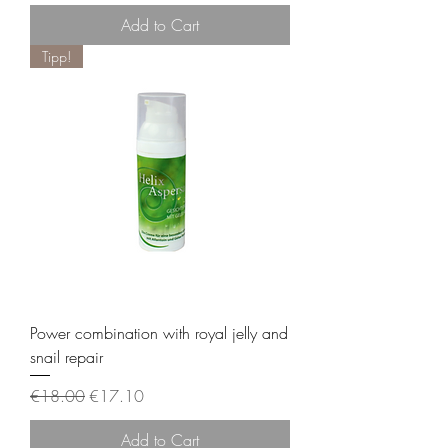
Add to Cart
Tipp!
Power combination with royal jelly and
snail repair
Regular Price
Sale Price
€18.00
€17.10
Add to Cart