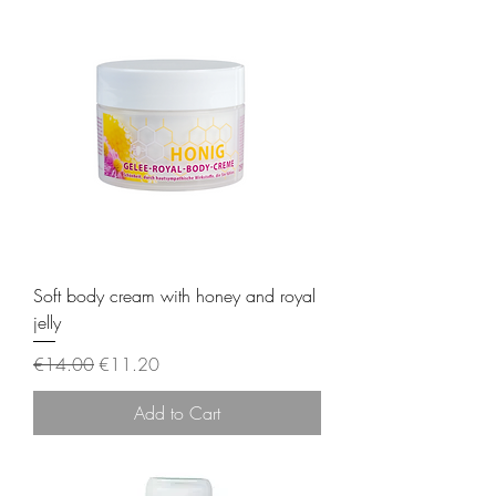
Soft body cream with honey and royal
jelly
Regular Price
Sale Price
€14.00
€11.20
Add to Cart