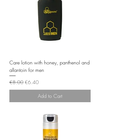
Care lotion with honey, panthenol and
allantoin for men
Regular Price
Sale Price
€8.00
€6.40
Add to Cart