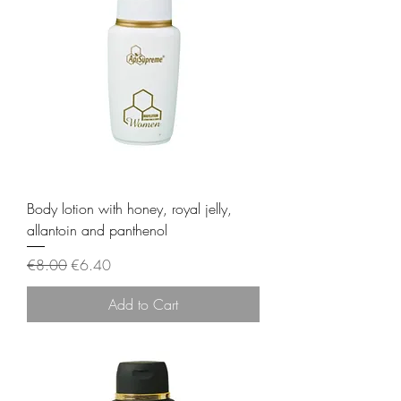
Body lotion with honey, royal jelly,
allantoin and panthenol
Regular Price
Sale Price
€8.00
€6.40
Add to Cart