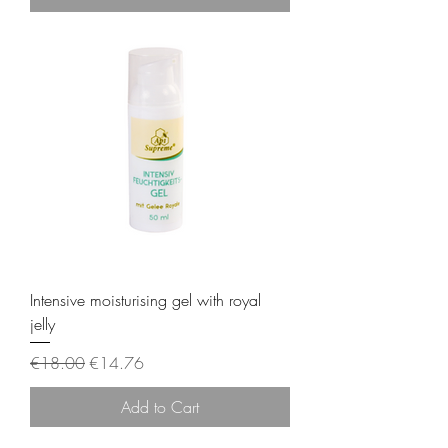
Intensive moisturising gel with royal
jelly
Regular Price
Sale Price
€18.00
€14.76
Add to Cart