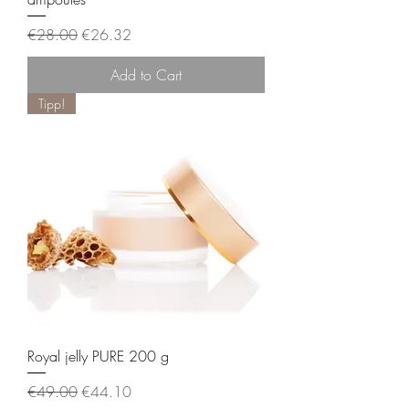
Regular Price
Sale Price
€28.00
€26.32
Add to Cart
Tipp!
Royal jelly PURE 200 g
Regular Price
Sale Price
€49.00
€44.10