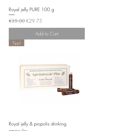
Royal jelly PURE 100 g
Regular Price
Sale Price
€35.00
€29.75
Add to Cart
Tipp!
Royal jelly & propolis drinking
ampoules