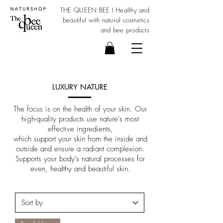
THE QUEEN BEE I Healthy and
beautiful with
natural cosmetics
and bee products
LUXURY NATURE
The focus is on the health of your skin. Our
high-quality products use nature's most
effective ingredients,
which support your skin from the inside and
outside and ensure a radiant complexion.
Supports your body's natural processes for
even, healthy and beautiful skin.