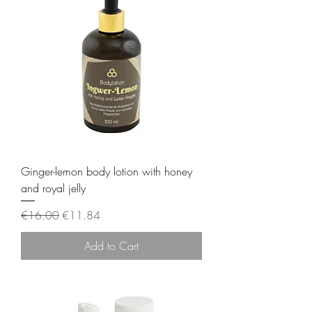
Ginger-lemon body lotion with honey
and royal jelly
Regular Price
Sale Price
€16.00
€11.84
Add to Cart