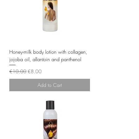
Honey-milk body lotion with collagen,
jojoba oil, allantoin and panthenol
Regular Price
Sale Price
€10.00
€8.00
Add to Cart