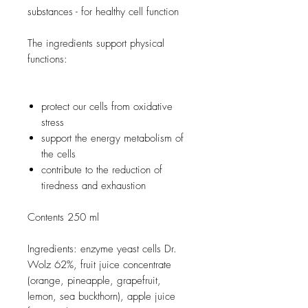
substances - for healthy cell function
The ingredients support physical
functions:
protect our cells from oxidative
stress
support the energy metabolism of
the cells
contribute to the reduction of
tiredness and exhaustion
Contents 250 ml
Ingredients: enzyme yeast cells Dr.
Wolz 62%, fruit juice concentrate
(orange, pineapple, grapefruit,
lemon, sea buckthorn), apple juice