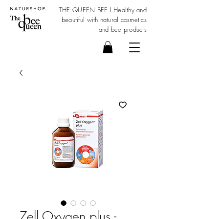
THE QUEEN BEE I Healthy and
beautiful with
natural cosmetics
and bee products
Zell Oxygen plus -