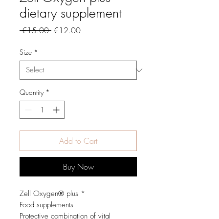
dietary supplement
Regular
Sale
 €15.00 
€12.00
Price
Price
Size
*
Quantity
*
Add to Cart
Buy Now
Zell Oxygen® plus *
Food supplements
Protective combination of vital