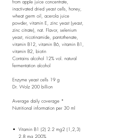
from apple juice concentrate,
inactivated dried yeast cells, honey,
wheat germ oil, acerola juice
powder, vitamin E, zinc yeast (yeast,
zinc citrate), nat. Flavor, selenium
yeast, nicotinamide, pantothenate,
vitamin B12, vitamin B6, vitamin B1,
vitamin B2, biotin
Contains alcohol 12% vol. natural
fermentation alcohol
Enzyme yeast cells 19 g
Dr. Wolz 200 billion
Average daily coverage *
Nutritional information per 30 ml
Vitamin B1 (2) 2.2 mg2 (1,2,3)
2.8 mg 200%