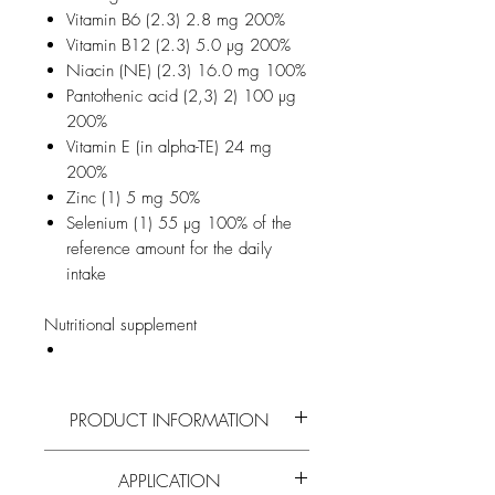
Vitamin B6 (2.3) 2.8 mg 200%
Vitamin B12 (2.3) 5.0 µg 200%
Niacin (NE) (2.3) 16.0 mg 100%
Pantothenic acid (2,3) 2) 100 µg
200%
Vitamin E (in alpha-TE) 24 mg
200%
Zinc (1) 5 mg 50%
Selenium (1) 55 µg 100% of the
reference amount for the daily
intake
Nutritional supplement
PRODUCT INFORMATION
Read more on the active ingredients and
APPLICATION
composition of
propolis
and all
other bee