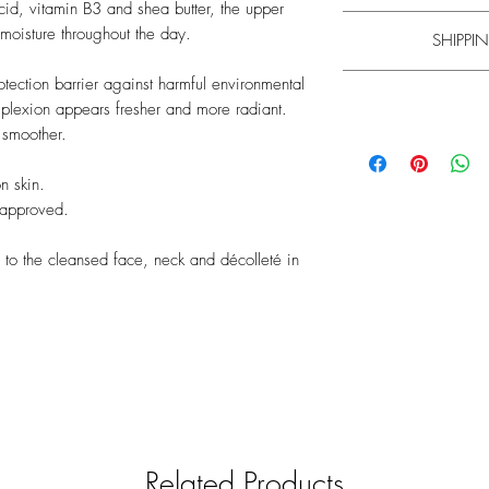
acid, vitamin B3 and shea butter, the upper
Apply the intensive moi
 moisture throughout the day.
SHIPPIN
and déc
Experience has shown t
rotection barrier against harmful environmental
mplexion appears fresher and more radiant.
Learn m
 smoother.
Please note that the
mi
Please note that the
mi
your understanding th
your understanding th
n skin.
and will be shipped f
and shipped with a g
 approved.
find information on d
find information on d
General informa
We only want to pro
l to the cleansed face, neck and décolleté in
therefore car
We strive to check
relevance. The produc
manufacturers. Un
responsibility for th
pr
Related Products