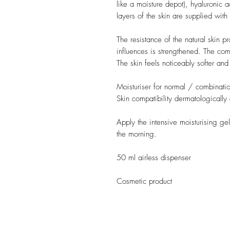
like a moisture depot), hyaluronic 
layers of the skin are supplied with
The resistance of the natural skin p
influences is strengthened. The co
The skin feels noticeably softer and
Moisturiser for normal / combinatio
Skin compatibility dermatologically
Apply the intensive moisturising ge
the morning.
50 ml airless dispenser
Cosmetic product