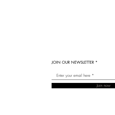
JOIN OUR NEWSLETTER
Join now