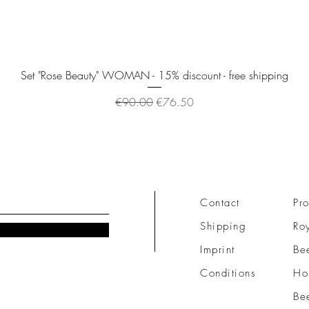
Quick View
Set "Rose Beauty" WOMAN - 15% discount - free shipping
Regular Price
Sale Price
€90.00
€76.50
Contact
Pro
Shipping
Roy
Imprint
Be
Conditions
Ho
Be