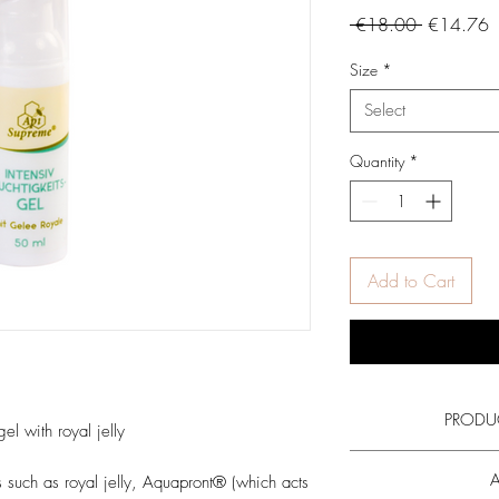
Regular
S
 €18.00 
€14.76
Price
P
Size
*
Select
Quantity
*
Add to Cart
PRODU
el with royal jelly
Read more on the ac
A
ts such as royal jelly, Aquapront® (which acts
royal jelly
and al