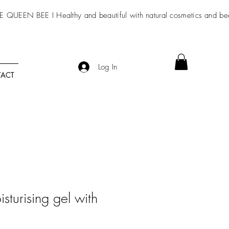
E QUEEN BEE I Healthy and beautiful with
natural cosmetics
and be
Log In
ACT
isturising gel with