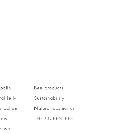
polis
Bee products
al Jelly
Sustainability
e pollen
Natural cosmetics
ney
THE QUEEN BEE
eswax