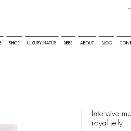
TH
E
SHOP
LUXURY NATUR
BEES
ABOUT
BLOG
CONT
Intensive mo
royal jelly