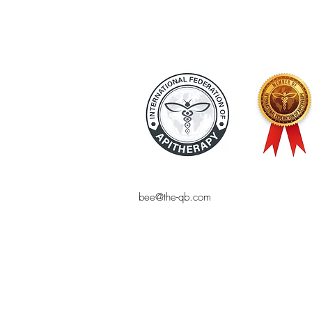
bee@the-qb.com
© THE QUEEN BEE
Bee product, natural cosmetics, online 
bee-friendly, the Queen Bee, online sho
pollen, shampoo, makeup, royal jelly,
Bees, bees, online shopping, natural co
blog, natural cosmetic homemade, sustai
organic products, alternative health, c