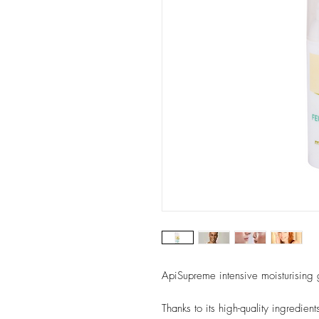
ApiSupreme intensive moisturising g
Thanks to its high-quality ingredien