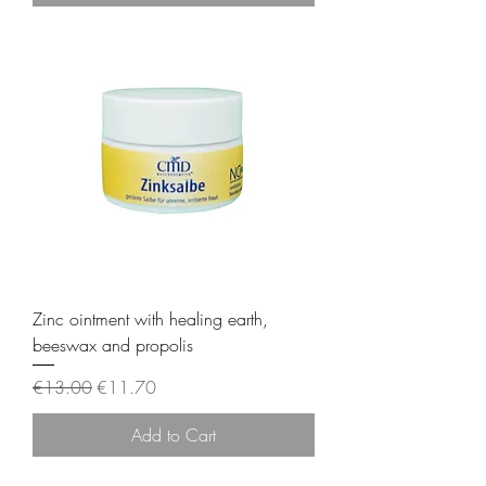
Zinc ointment with healing earth,
beeswax and propolis
Regular Price
Sale Price
€13.00
€11.70
Add to Cart