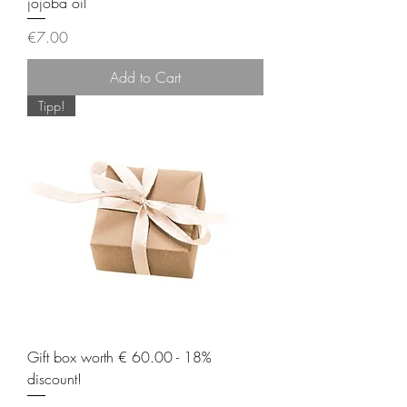
jojoba oil
Price
€7.00
Add to Cart
Tipp!
Gift box worth € 60.00 - 18%
discount!