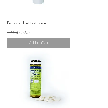
Propolis plant toothpaste
Regular Price
Sale Price
€7.00
€5.95
Add to Cart