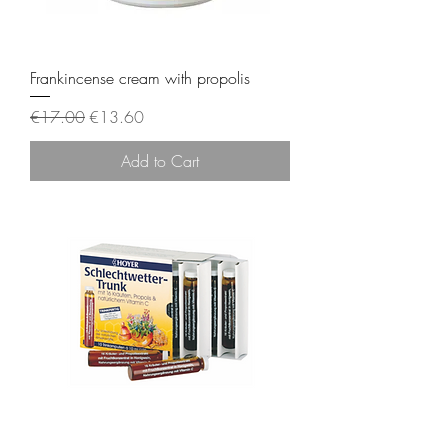
Frankincense cream with propolis
Regular Price
Sale Price
€17.00
€13.60
Add to Cart