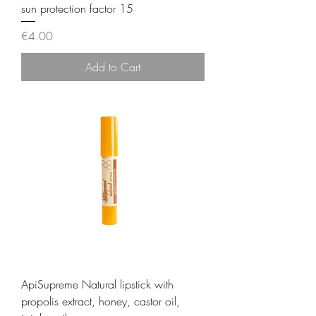
sun protection factor 15
Price
€4.00
Add to Cart
ApiSupreme Natural lipstick with
propolis extract, honey, castor oil,