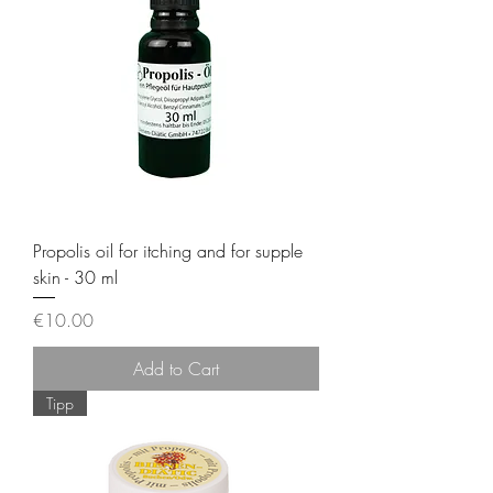
Propolis oil for itching and for supple
skin - 30 ml
Price
€10.00
Add to Cart
Tipp