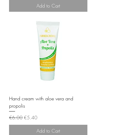
Add to Cart
Hand cream with aloe vera and
propolis
Regular Price
Sale Price
€6.00
€5.40
Add to Cart