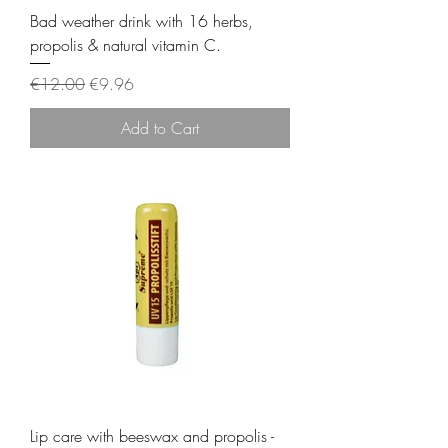
Bad weather drink with 16 herbs,
propolis & natural vitamin C.
Regular Price
Sale Price
€12.00
€9.96
Add to Cart
Lip care with beeswax and propolis -