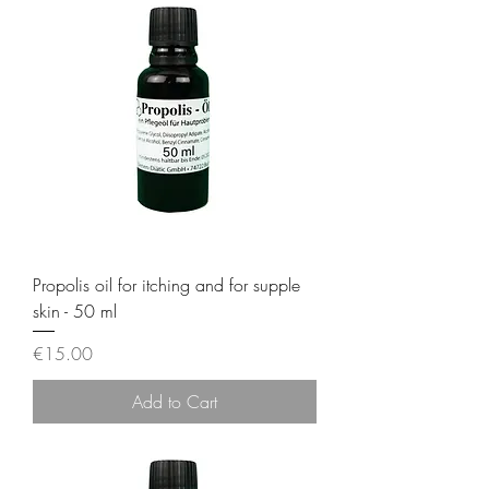
Propolis oil for itching and for supple
skin - 50 ml
Price
€15.00
Add to Cart