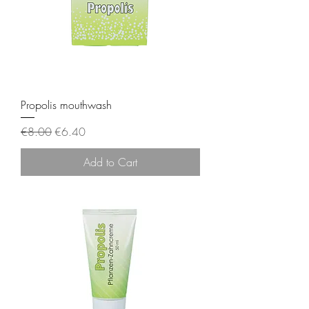
Propolis mouthwash
Regular Price
Sale Price
€8.00
€6.40
Add to Cart