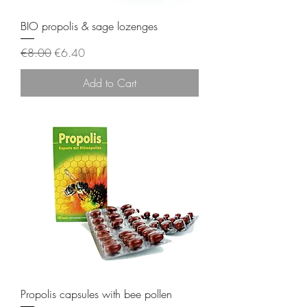
BIO propolis & sage lozenges
Regular Price
Sale Price
€8.00
€6.40
Add to Cart
Propolis capsules with bee pollen