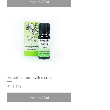
Add to Cart
Propolis drops - with alcohol
Price
€11.00
Add to Cart