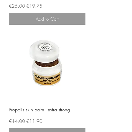
Regular Price
Sale Price
€25.00
€19.75
Add to Cart
Propolis skin balm - extra strong
Regular Price
Sale Price
€14.00
€11.90