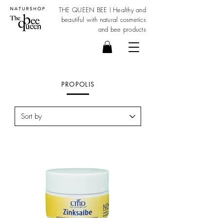
THE QUEEN BEE I Healthy and
beautiful with
natural cosmetics
and bee products
PROPOLIS