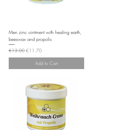
Men zinc ointment with healing earth,
beeswax and propolis
Regular Price
Sale Price
€13.00
€11.70
Add to Cart