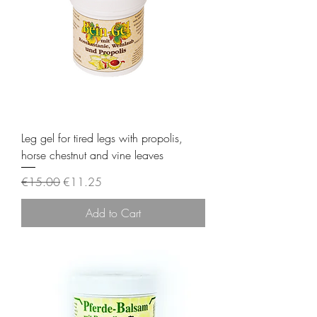
Leg gel for tired legs with propolis,
horse chestnut and vine leaves
Regular Price
Sale Price
€15.00
€11.25
Add to Cart