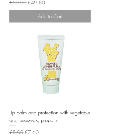
Regular Price
Sale Price
€60.00
€49.80
Add to Cart
Lip balm and protection with vegetable
oils, beeswax, propolis
Regular Price
Sale Price
€8.00
€7.60