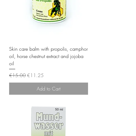
Skin care balm with propolis, camphor
oil, horse chestnut extract and jojoba
oil
Regular Price
Sale Price
€15.00
€11.25
Add to Cart