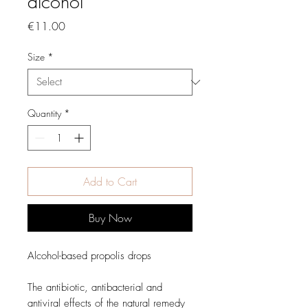
alcohol
Price
€11.00
Size
*
Quantity
*
Add to Cart
Buy Now
Alcohol-based propolis drops
The antibiotic, antibacterial and
antiviral effects of the natural remedy