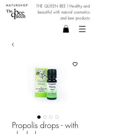
THE QUEEN BEE I Healthy and
beautiful with
natural cosmetics
and bee products
Propolis drops - with