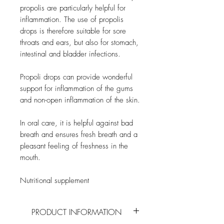
propolis are particularly helpful for
inflammation. The use of propolis
drops is therefore suitable for sore
throats and ears, but also for stomach,
intestinal and bladder infections.
Propoli drops can provide wonderful
support for inflammation of the gums
and non-open inflammation of the skin.
In oral care, it is helpful against bad
breath and ensures fresh breath and a
pleasant feeling of freshness in the
mouth.
Nutritional supplement
PRODUCT INFORMATION