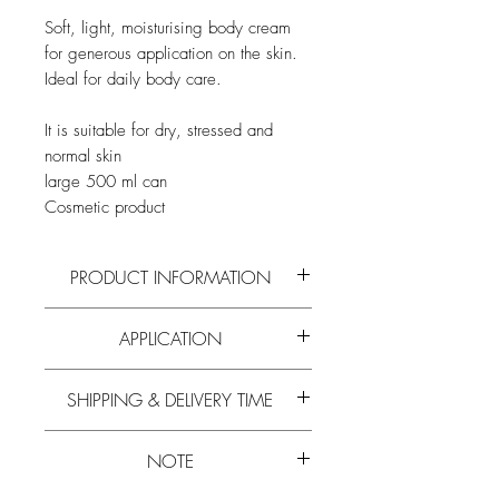
Soft, light, moisturising body cream
for generous application on the skin.
Ideal for daily body care.
It is suitable for dry, stressed and
normal skin
large 500 ml can
Cosmetic product
PRODUCT INFORMATION
Read more on the active ingredients and
APPLICATION
composition of
aloe vera
,
honey
and
royal jelly
and all
other bee products
on
Apply evenly to all desired skin areas.
our
blog
.
SHIPPING & DELIVERY TIME
Massage gently with circular movements
for better blood circulation. Ideal for
Experience has shown that the delivery
daily body care.
NOTE
time is 5-10 working days.
Learn more about
free shipping.