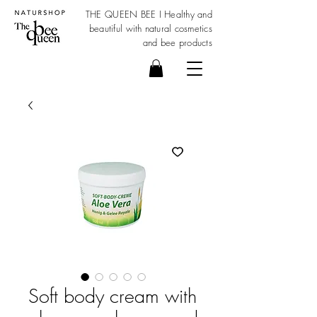
THE QUEEN BEE I Healthy and
beautiful with
natural cosmetics
and bee products
Soft body cream with