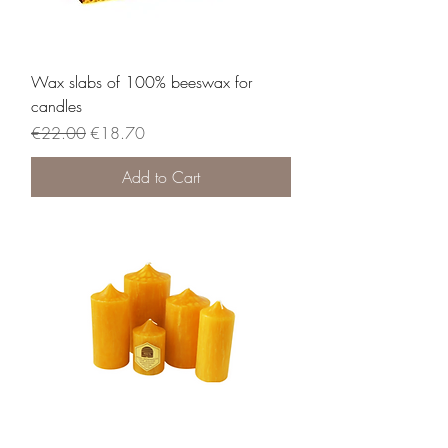
Wax slabs of 100% beeswax for
candles
Regular Price
Sale Price
€22.00
€18.70
Add to Cart