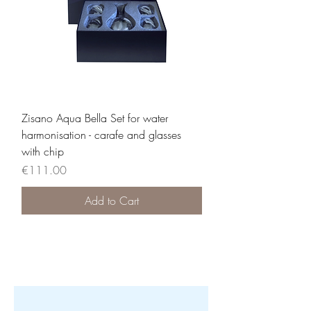
Zisano Aqua Bella Set for water
harmonisation - carafe and glasses
with chip
Price
€111.00
Add to Cart
Load More