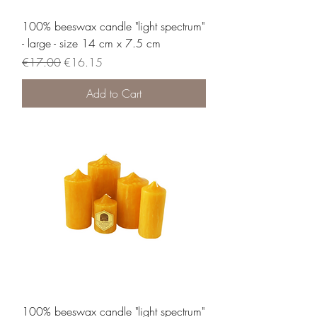
100% beeswax candle "light spectrum"
- large - size 14 cm x 7.5 cm
Regular Price
Sale Price
€17.00
€16.15
Add to Cart
100% beeswax candle "light spectrum"