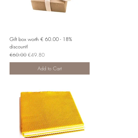
Gift box worth € 60.00 - 18%
discount!
Regular Price
Sale Price
€60.00
€49.80
Add to Cart