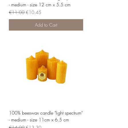
- medium - size 12 cm x 5.5 cm
Regular Price
Sale Price
€11.00
€10.45
Add to Cart
100% beeswax candle "light spectrum"
- medium - size 11cm x 6.5 cm
Regular Price
Sale Price
€14.00
€13.30