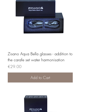
Zisano Aqua Bella glasses - addition to
the carafe set water harmonisation
Price
€29.00
Add to Cart