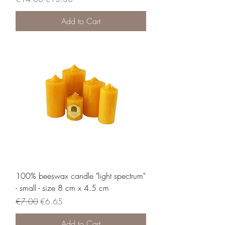
Add to Cart
100% beeswax candle "light spectrum"
- small - size 8 cm x 4.5 cm
Regular Price
Sale Price
€7.00
€6.65
Add to Cart