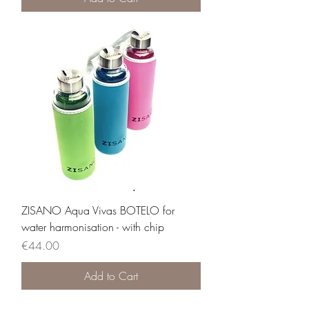
ZISANO Aqua Vivas BOTELO for
water harmonisation - with chip
Price
€44.00
Add to Cart