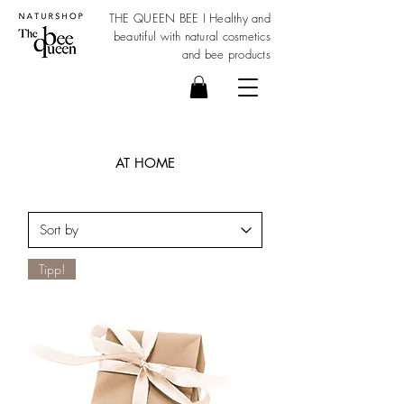
THE QUEEN BEE I Healthy and
beautiful with
natural cosmetics
and bee products
AT HOME
Tipp!