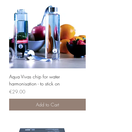
Aqua Vivas chip for water
harmonisation - to stick on
Price
€29.00
Add to Cart