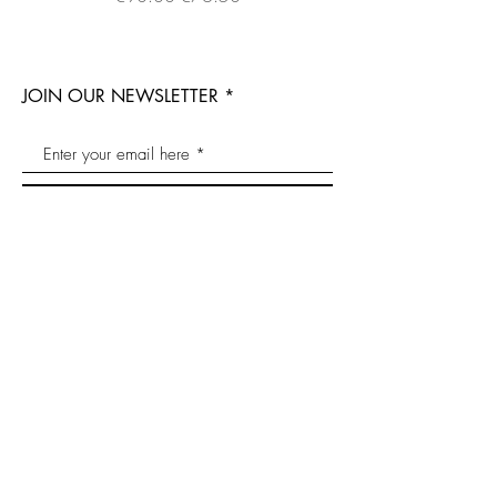
JOIN OUR NEWSLETTER
Join now
bee@the-qb.com
Contact
Bee products
Propolis
Shipping
Sustainability
Royal Jelly
Imprint
Natural
Bee pollen
Conditions
cosmetics
Honey