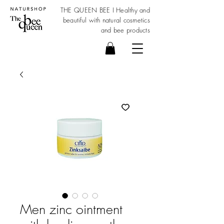
THE QUEEN BEE I Healthy and
beautiful with
natural cosmetics
and bee products
Men zinc ointment