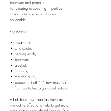
beeswax and propolis
For clearing & covering impurities.
Has a natural effect and is not
noticeable.
Ingredients:
sesame oil,
zinc oxide,
healing earth,
beeswax,
alcohol,
propolis,
tea tree oil *,
peppermint oil * (* raw materials
from controlled organic cultivation)
All of these raw materials have an
interactive effect and help to get rid of