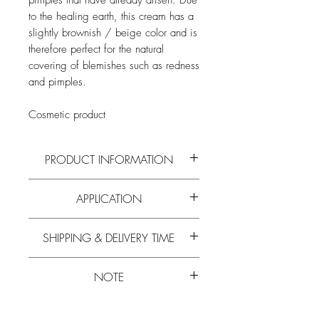
pimples that have already arisen. Due
to the healing earth, this cream has a
slightly brownish / beige color and is
therefore perfect for the natural
covering of blemishes such as redness
and pimples.
Cosmetic product
PRODUCT INFORMATION
Read more on the active ingredients and
APPLICATION
composition of
propolis
,
beeswax
and
all
other bee products
in our
blog
.
Clean skin and apply to the affected
SHIPPING & DELIVERY TIME
area. Due to the healing earth, this cream
has a slightly brownish / beige color
Experience has shown that the delivery
and is therefore perfect for covering skin
NOTE
time is 5-10 working days.
imperfections such as redness and
Learn more about
free shipping.
pimples.
Please note that the
minimum order value
Please note that the
minimum order value
is
€ 20
. We ask for your understanding