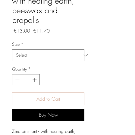
with healing earth,
beeswax and
propolis
Regular
Sale
 €13.00 
€11.70
Price
Price
Size
*
Quantity
*
Add to Cart
Buy Now
Zinc ointment - with healing earth,