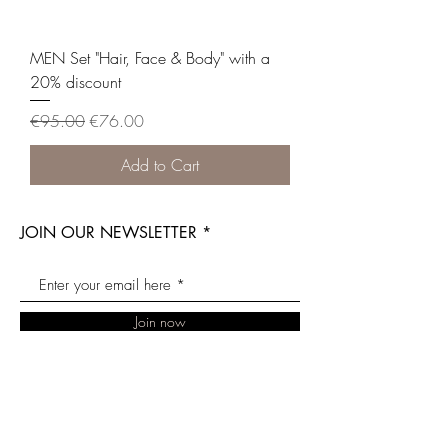
MEN Set "Hair, Face & Body" with a
20% discount
Regular Price
Sale Price
€95.00
€76.00
Add to Cart
JOIN OUR NEWSLETTER
Join now