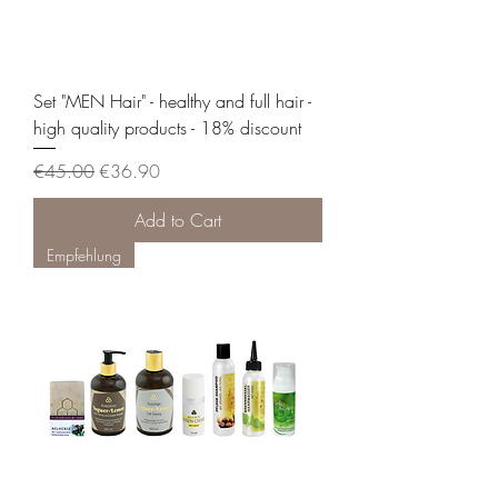
Set "MEN Hair" - healthy and full hair -
high quality products - 18% discount
Regular Price
Sale Price
€45.00
€36.90
Add to Cart
Empfehlung