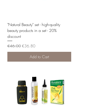
"Natural Beauty" set - high-quality
beauty products in a set - 20%
discount
Regular Price
Sale Price
€46.00
€36.80
Add to Cart