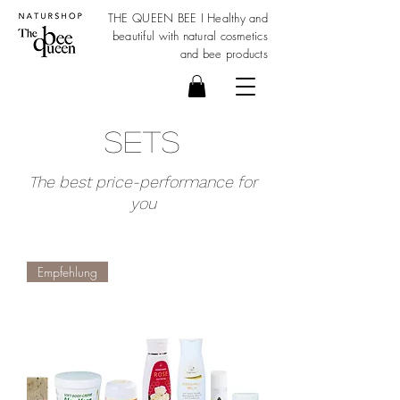
THE QUEEN BEE I Healthy and
beautiful with
natural cosmetics
and bee products
Sets
The best price-performance for
you
Empfehlung