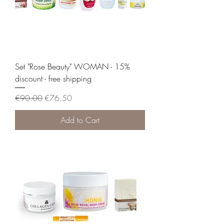
Set "Rose Beauty" WOMAN - 15%
discount - free shipping
Regular Price
Sale Price
€90.00
€76.50
Add to Cart