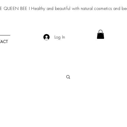
E QUEEN BEE I Healthy and beautiful with
natural cosmetics
and be
Log In
ACT