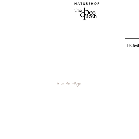
HOM
Alle Beiträge