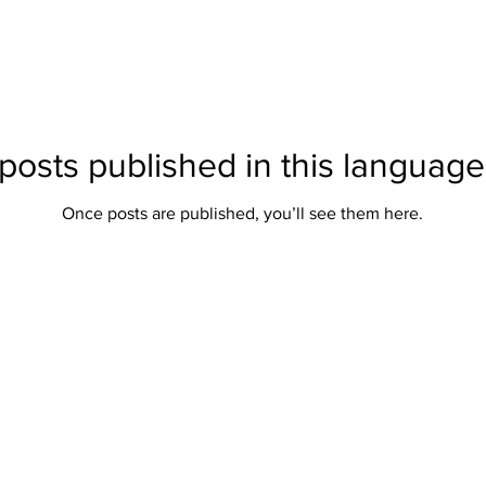
posts published in this language
Once posts are published, you’ll see them here.