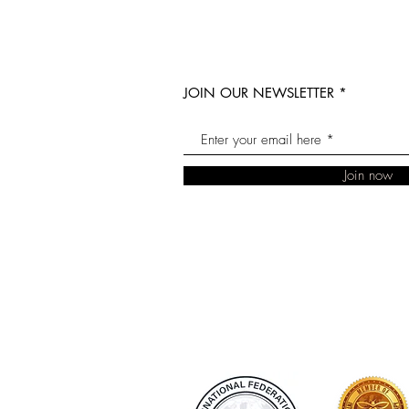
JOIN OUR NEWSLETTER
Join now