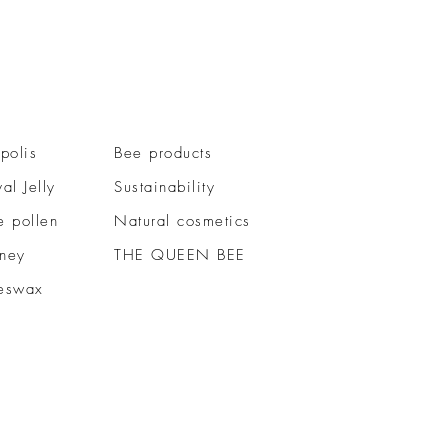
polis
Bee products
al Jelly
Sustainability
e pollen
Natural cosmetics
ney
THE QUEEN BEE
eswax