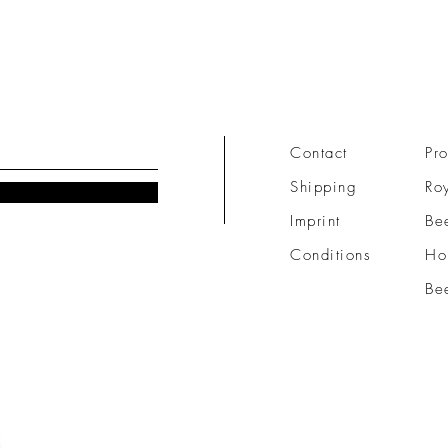
Contact
Pro
Shipping
Roy
Imprint
Be
Conditions
Ho
Be