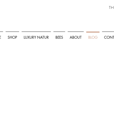
TH
E
SHOP
LUXURY NATUR
BEES
ABOUT
BLOG
CONT