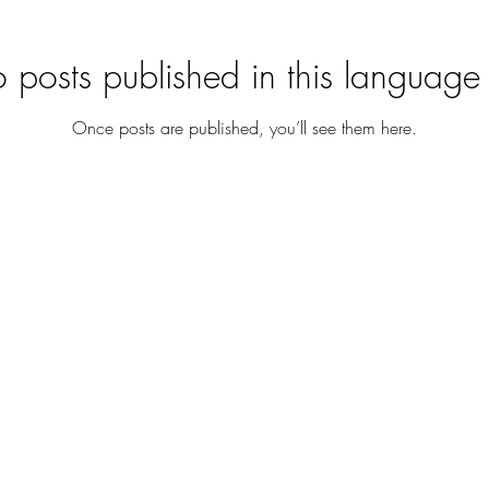
 posts published in this language 
Once posts are published, you’ll see them here.