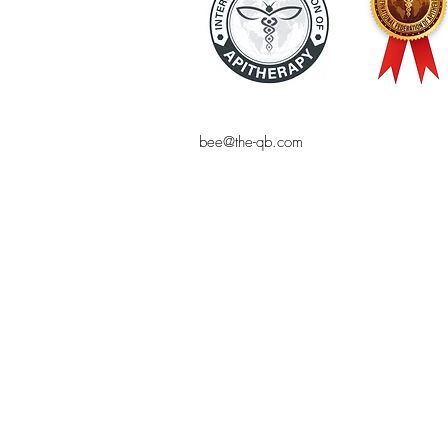
bee@the-qb.com
© THE QUEEN BEE
Bee product, natural cosmetics, online 
bee-friendly, the Queen Bee, online sho
pollen, shampoo, makeup, royal jelly,
Bees, bees, online shopping, natural co
blog, natural cosmetic homemade, sustai
organic products, alternative health, c
, Bee venom, apitherapy, bee pollen, ro
Mareike Jakel, bee venom, healthy and 
beekeeping supplies, luxury natural cosm
cosmetics High quality cosmetics, high 
beekeeping, bees, queen bee,