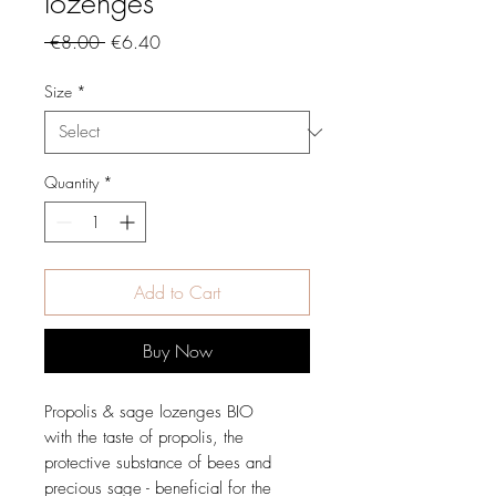
lozenges
Regular
Sale
 €8.00 
€6.40
Price
Price
Size
*
Quantity
*
Add to Cart
Buy Now
Propolis & sage lozenges BIO
with the taste of propolis, the
protective substance of bees and
precious sage - beneficial for the