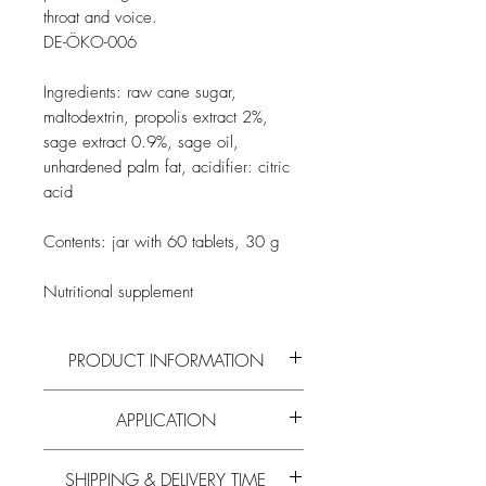
throat and voice.
DE-ÖKO-006
Ingredients: raw cane sugar,
maltodextrin, propolis extract 2%,
sage extract 0.9%, sage oil,
unhardened palm fat, acidifier: citric
acid
Contents: jar with 60 tablets, 30 g
Nutritional supplement
PRODUCT INFORMATION
Read more on the active ingredients and
APPLICATION
composition of
propolis
and all
other bee
products
on our
blog
.
Take as needed.
SHIPPING & DELIVERY TIME