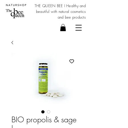
THE QUEEN BEE I Healthy and
beautiful with
natural cosmetics
and bee products
BIO propolis & sage