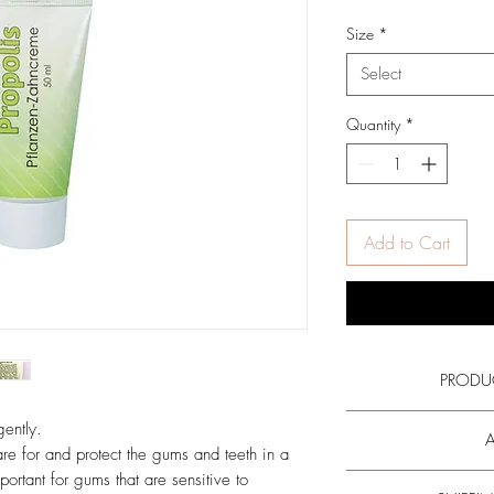
Price
Pric
Size
*
Select
Quantity
*
Add to Cart
PRODU
Read more about the a
ently.
A
propolis
and all
are for and protect the gums and teeth in a
portant for gums that are sensitive to
Gargle and spit out 