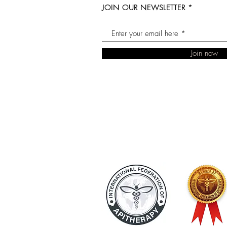
JOIN OUR NEWSLETTER
Join now