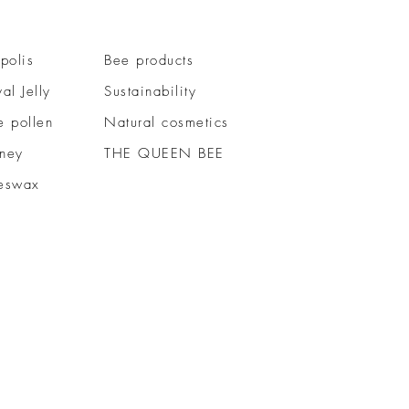
polis
Bee products
al Jelly
Sustainability
e pollen
Natural cosmetics
ney
THE QUEEN BEE
eswax