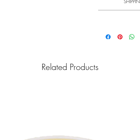
SHIPPIN
br
Experience has shown t
Learn m
Please note that the
mi
Please note that the
mi
your understanding th
your understanding th
and will be shipped f
and shipped with a g
find information on d
find information on d
General informa
We only want to pro
Related Products
therefore car
We strive to check
relevance. The produc
manufacturers. Un
responsibility for th
pr