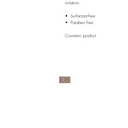
irritation.
Surfactant-free
Paraben free
Cosmetic product
Tipp