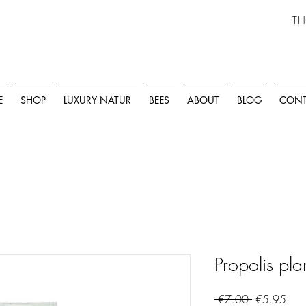
TH
E
SHOP
LUXURY NATUR
BEES
ABOUT
BLOG
CONT
Propolis pla
Regular
Sale
 €7.00 
€5.95