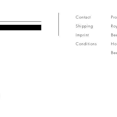
Contact
Pro
Shipping
Roy
Imprint
Be
Conditions
Ho
Be