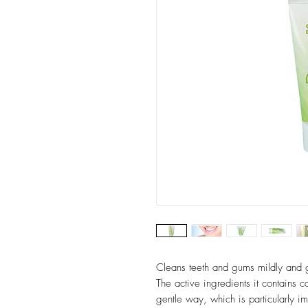
Cleans teeth and gums mildly and g
The active ingredients it contains c
gentle way, which is particularly im