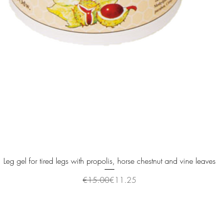
Quick View
Leg gel for tired legs with propolis, horse chestnut and vine leaves
Regular Price
Sale Price
€15.00
€11.25