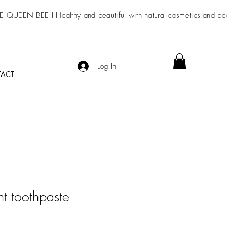
E QUEEN BEE I Healthy and beautiful with
natural cosmetics
and be
Log In
ACT
nt toothpaste