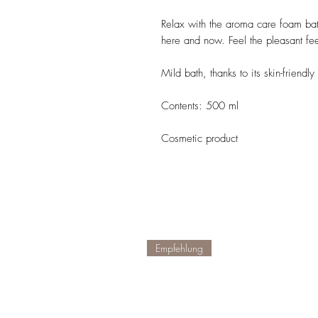
Relax with the aroma care foam bat
here and now. Feel the pleasant fee
Mild bath, thanks to its skin-friendl
Contents: 500 ml
Cosmetic product
Empfehlung