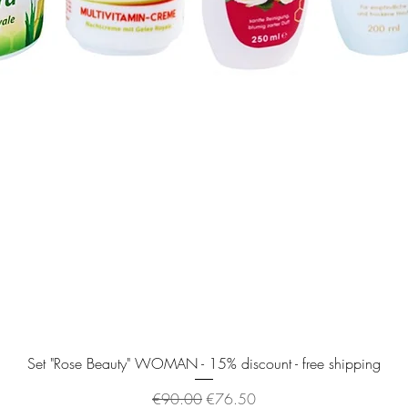
Quick View
Set "Rose Beauty" WOMAN - 15% discount - free shipping
Regular Price
Sale Price
€90.00
€76.50