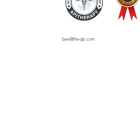
bee@the-qb.com
© THE QUEEN BEE
Bee product, natural cosmetics, online 
bee-friendly, the Queen Bee, online sho
pollen, shampoo, makeup, royal jelly,
Bees, bees, online shopping, natural co
blog, natural cosmetic homemade, sustai
organic products, alternative health, c
, Bee venom, apitherapy, bee pollen, ro
Mareike Jakel, bee venom, healthy and 
beekeeping supplies, luxury natural cosm
cosmetics High quality cosmetics, high 
beekeeping, bees, queen bee,