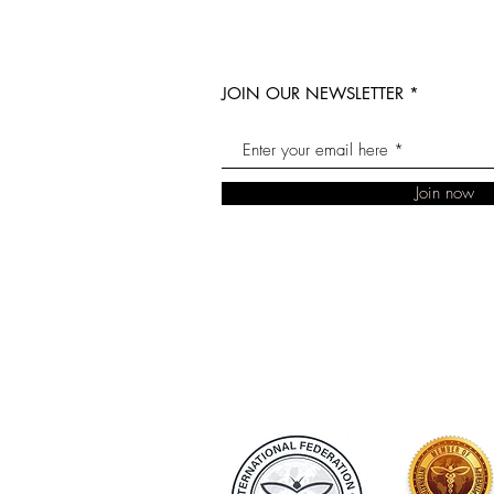
JOIN OUR NEWSLETTER
Join now