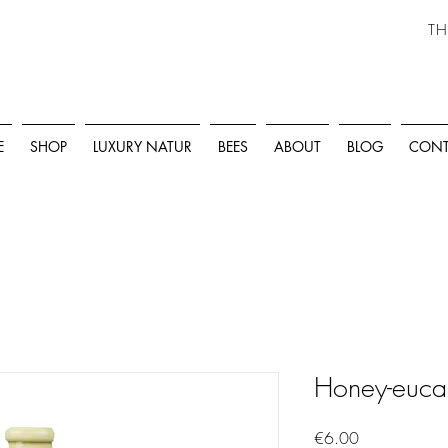
TH
E
SHOP
LUXURY NATUR
BEES
ABOUT
BLOG
CONT
Honey-eucal
Price
€6.00