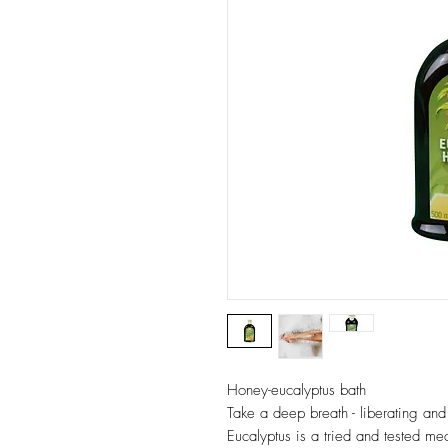
Honey-eucalyptus bath
Take a deep breath - liberating and
Eucalyptus is a tried and tested mea