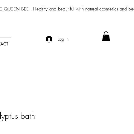
E QUEEN BEE I Healthy and beautiful with
natural cosmetics
and be
Log In
ACT
yptus bath