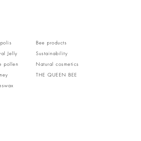
polis
Bee products
al Jelly
Sustainability
e pollen
Natural cosmetics
ney
THE QUEEN BEE
eswax