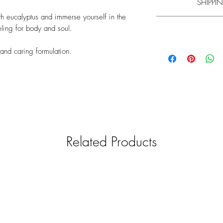
SHIPPIN
bath
h eucalyptus and immerse yourself in the
Experience has shown t
ling for body and soul.
Learn m
Please note that the
mi
y and caring formulation.
Please note that the
mi
your understanding th
your understanding th
and will be shipped f
and shipped with a g
find information on d
find information on d
General informa
We only want to pro
therefore car
We strive to check
relevance. The produc
Related Products
manufacturers. Un
responsibility for th
pr