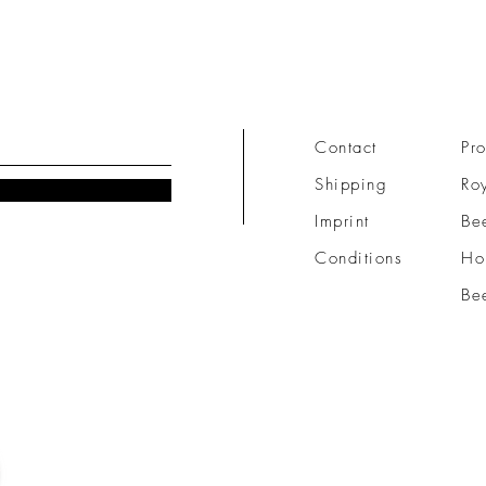
Contact
Pro
Shipping
Roy
Imprint
Be
Conditions
Ho
Be