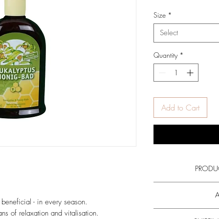
Size
*
Select
Quantity
*
Add to Cart
PRODU
Read more on the ac
A
honey
and all
o
 beneficial - in every season.
ns of relaxation and vitalisation.
Add the bubble bath to