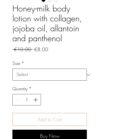
Honey-milk body
lotion with collagen,
jojoba oil, allantoin
and panthenol
Regular
Sale
 €10.00 
€8.00
Price
Price
Size
*
Quantity
*
Add to Cart
Buy Now