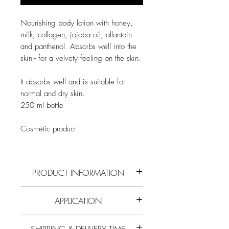
Nourishing body lotion with honey,
milk, collagen, jojoba oil, allantoin
and panthenol. Absorbs well into the
skin - for a velvety feeling on the skin.
It absorbs well and is suitable for
normal and dry skin.
250 ml bottle
Cosmetic product
PRODUCT INFORMATION
Read more on the active ingredients and
APPLICATION
composition of
honey
and all
other bee
products
in our
blog
.
Apply to clean skin.