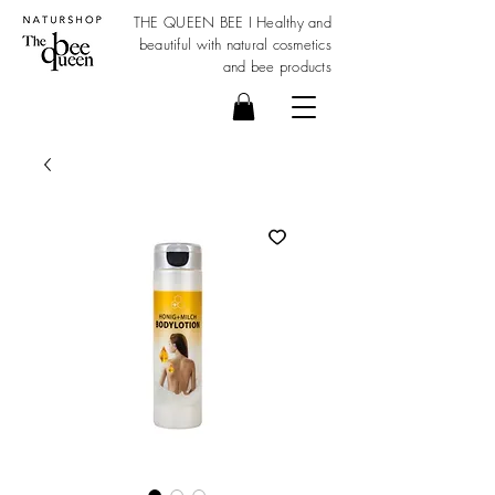
THE QUEEN BEE I Healthy and
beautiful with
natural cosmetics
and bee products