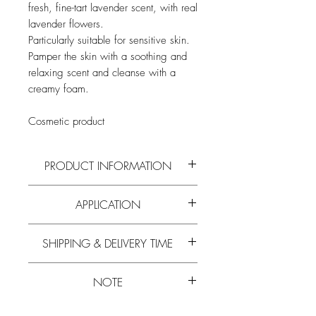
fresh, fine-tart lavender scent, with real
lavender flowers.
Particularly suitable for sensitive skin.
Pamper the skin with a soothing and
relaxing scent and cleanse with a
creamy foam.
Cosmetic product
PRODUCT INFORMATION
Read more on the active ingredients and
APPLICATION
composition of
honey
and all
other bee
products
on our
blog
.
Wash your hands. Hold under running
SHIPPING & DELIVERY TIME
water and rub in your hands.
Experience has shown that the delivery
NOTE
time is 5-10 working days.
Learn more about
free shipping.
Please note that the
minimum order value
Please note that the
minimum order value