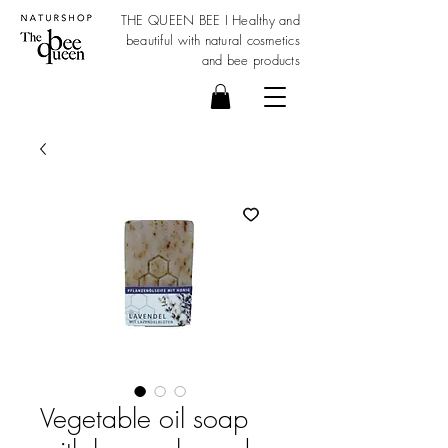
THE QUEEN BEE I Healthy and
beautiful with
natural cosmetics
and bee products
Vegetable oil soap