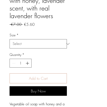
with honey, lavender
scent, with real
lavender flowers
Regular
Sale
 €7.00 
€5.60
Price
Price
Size
*
Quantity
*
Add to Cart
Buy Now
Vegetable oil soap with honey and a