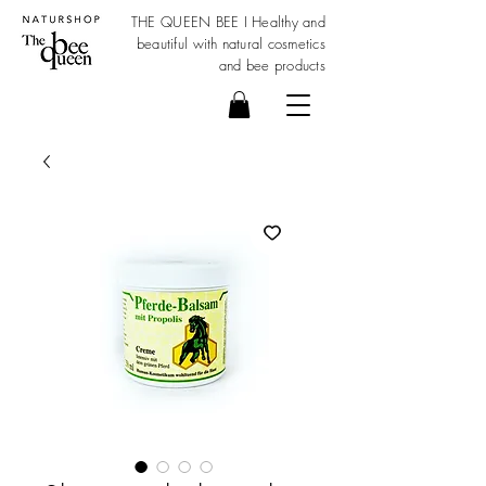
THE QUEEN BEE I Healthy and
beautiful with
natural cosmetics
and bee products