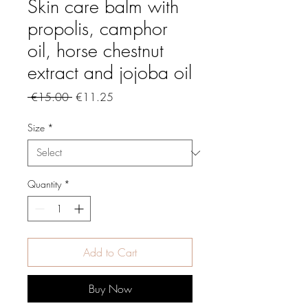
Skin care balm with
propolis, camphor
oil, horse chestnut
extract and jojoba oil
Regular
Sale
 €15.00 
€11.25
Price
Price
Size
*
Quantity
*
Add to Cart
Buy Now