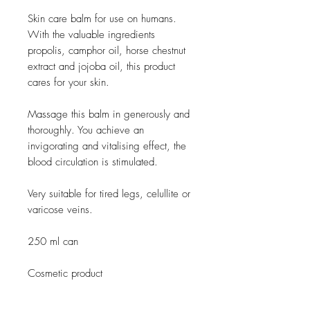
Skin care balm for use on humans.
With the valuable ingredients
propolis, camphor oil, horse chestnut
extract and jojoba oil, this product
cares for your skin.
Massage this balm in generously and
thoroughly. You achieve an
invigorating and vitalising effect, the
blood circulation is stimulated.
Very suitable for tired legs, celullite or
varicose veins.
250 ml can
Cosmetic product