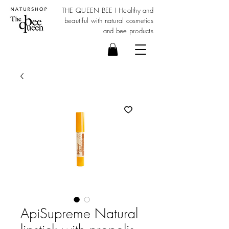
THE QUEEN BEE I Healthy and
beautiful with
natural cosmetics
and bee products
ApiSupreme Natural