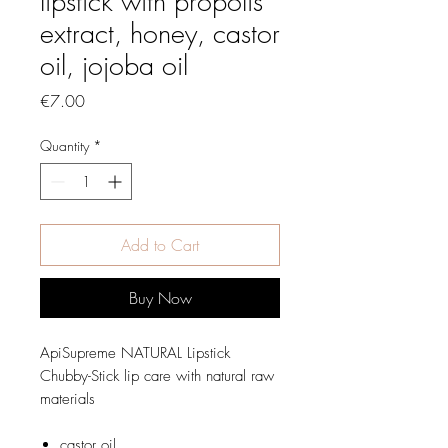
lipstick with propolis
extract, honey, castor
oil, jojoba oil
Price
€7.00
Quantity
*
Add to Cart
Buy Now
ApiSupreme NATURAL Lipstick
Chubby-Stick lip care with natural raw
materials
castor oil,