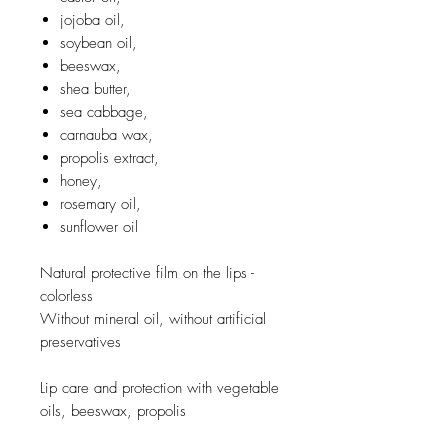
jojoba oil,
soybean oil,
beeswax,
shea butter,
sea cabbage,
carnauba wax,
propolis extract,
honey,
rosemary oil,
sunflower oil
Natural protective film on the lips -
colorless
Without mineral oil, without artificial
preservatives
Lip care and protection with vegetable
oils, beeswax, propolis