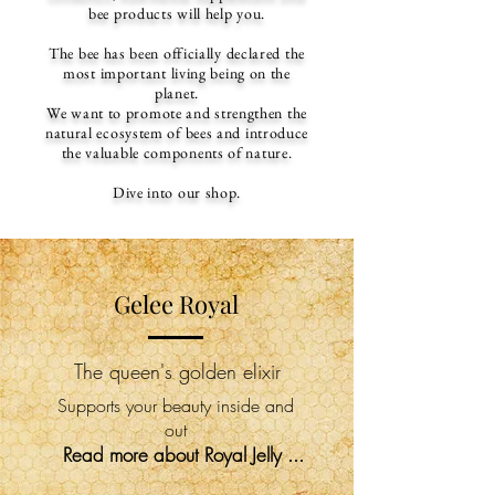
bee products will help you.
The bee has been officially declared the
most important living being on the
planet.
We want to promote and strengthen the
natural ecosystem of bees and introduce
the valuable components of nature.
Dive into our shop.
Gelee Royal
The queen's golden elixir
Supports your beauty inside and
out
Read more about Royal Jelly ...