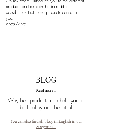
On my page I introduce you to the different
products and explain the incredible
possibilities that these products can offer
you.
Read More ....
BLOG
Read more ...
Why bee products can help you to
be healthy and beautiful
You can also find all blogs in English in our
categories ...