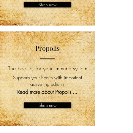
Shop now
Propolis
The booster for your immune system
Supports your health with important
active ingredients
Read more about Propolis ...
Shop now