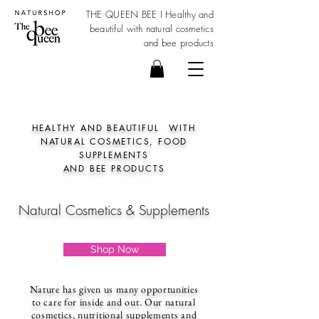
THE QUEEN BEE I Healthy and
beautiful with
natural cosmetics
and bee products
HEALTHY AND BEAUTIFUL
WITH
NATURAL COSMETICS, FOOD
SUPPLEMENTS
AND BEE PRODUCTS
Natural Cosmetics & Supplements
Shop Now
Nature has given us many opportunities
to care for inside and out. Our natural
cosmetics, nutritional supplements and