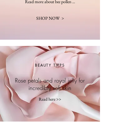
Read more about bee pollen ...
SHOP NOW >
BEAUTY TIPPS
Rose petals and royal jelly for
incredibly soft skin
Read here >>