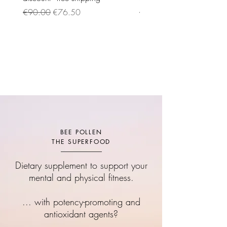
Regular Price
Sale Price
Regular Price
€90.00
€76.50
€95.00
BEE POLLEN
THE SUPERFOOD
Dietary supplement to support your
mental and physical fitness.
... with potency-promoting and
antioxidant agents?