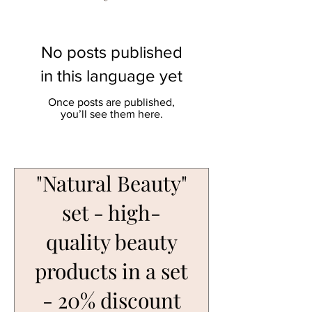
No posts published
in this language yet
Once posts are published,
you’ll see them here.
"Natural Beauty"
set - high-
quality beauty
products in a set
- 20% discount