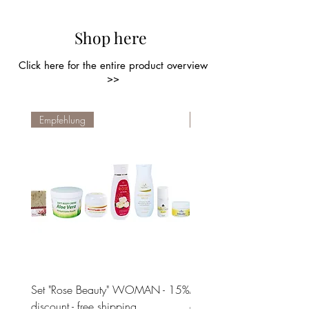
Shop here
Click here for the entire product overview
>>
Empfehlung
Empfehlung
Set "Rose Beauty" WOMAN - 15%
MEN Set "Hair, Face & Bo
discount - free shipping
a 20% discount