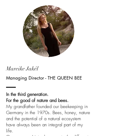
Mareike Jakél
Managing Director - THE QUEEN BEE
In the third generation.
For the good of nature and bees.
My grandfather founded our beekeeping in
Germany in the 1970s. Bees, honey, nature
and the potential of a natural ecosystem
have always been an integral part of my
life.